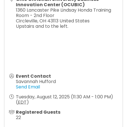
Innovation Center (OCUBIC)
1360 Lancaster Pike Lindsay Honda Training
Room - 2nd Floor
Circleville
,
OH
43113
United States
Upstairs and to the left.
Event Contact
Savannah Hufford
Send Email
Tuesday, August 12, 2025 (11:30 AM - 1:00 PM)
(
EDT
)
Registered Guests
22