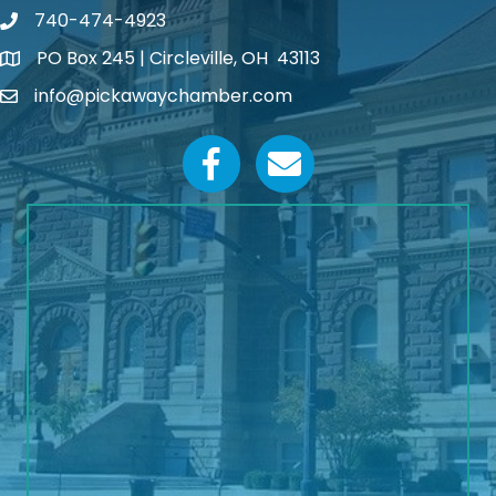
740-474-4923
PO Box 245 | Circleville, OH 43113
Google Map
info@pickawaychamber.com
Email icon and link
Facebook icon
Email icon and link