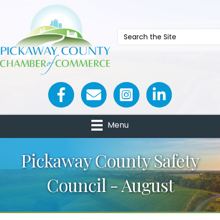
Facebook icon
Email icon and link
Menu
Pickaway County Safety
Council - August