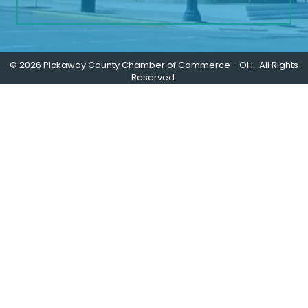
©
2026
Pickaway County Chamber of Commerce - OH.
All Rights
Reserved.