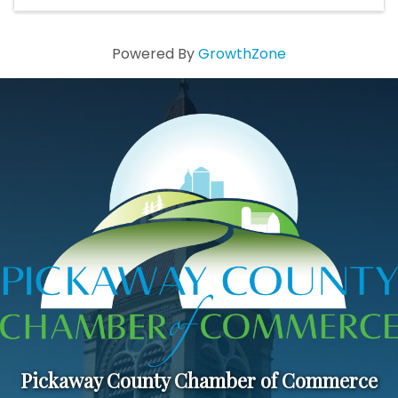
Powered By
GrowthZone
Pickaway County Chamber of Commerce