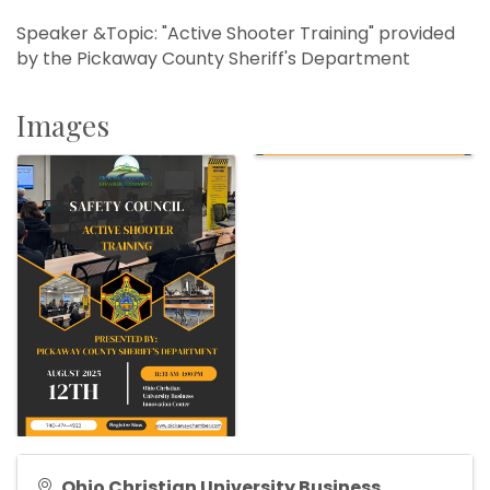
Speaker &Topic: "Active Shooter Training" provided
by the Pickaway County Sheriff's Department
Images
Ohio Christian University Business