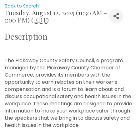
Back to Search
Tuesday, August 12, 2025 (11:30 AM -
1:00 PM) (
EDT
)
Description
The Pickaway County Safety Council, a program
managed by the Pickaway County Chamber of
Commerce, provides its members with the
opportunity to earn rebates on their worker’s
compensation and is a forum to learn about and
discuss occupational safety and health issues in the
workplace. These meetings are designed to provide
information to make your workplace safer through
the speakers that we bring in to discuss safety and
health issues in the workplace.