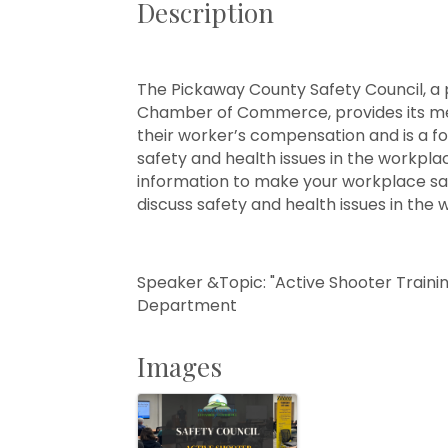
Description
The Pickaway County Safety Council, 
Chamber of Commerce, provides its me
their worker’s compensation and is a f
safety and health issues in the workpl
information to make your workplace saf
discuss safety and health issues in the 
Speaker &Topic: "Active Shooter Trainin
Department
Images