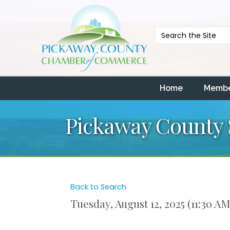
Home
Membe
Pickaway County S
Back to Search
Tuesday, August 12, 2025 (11:30 AM