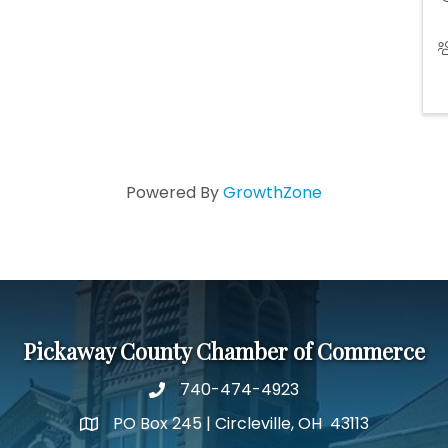
Powered By
GrowthZone
Pickaway County Chamber of Commerce
740-474-4923
PO Box 245 | Circleville, OH 43113
Google Map