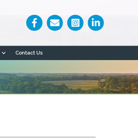
Facebook icon
Email icon and link
Contact Us