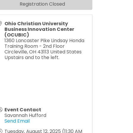
Registration Closed
Ohio Christian University
Business Innovation Center
(OCUBIC)
1360 Lancaster Pike Lindsay Honda
Training Room - 2nd Floor
Circleville
,
OH
43113
United States
Upstairs and to the left.
Event Contact
Savannah Hufford
Send Email
Tuesday, August 12, 2025 (11:30 AM