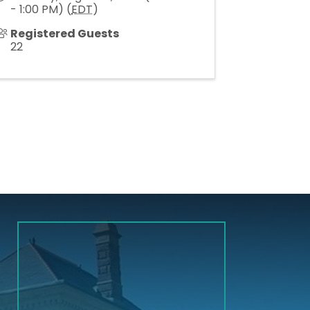
- 1:00 PM) (
EDT
)
Registered Guests
22