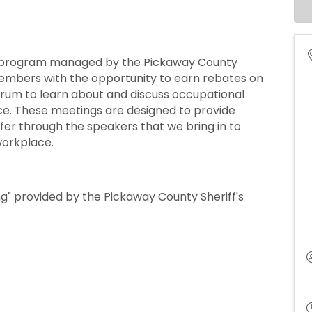
a program managed by the Pickaway County
mbers with the opportunity to earn rebates on
orum to learn about and discuss occupational
ace. These meetings are designed to provide
er through the speakers that we bring in to
workplace.
g" provided by the Pickaway County Sheriff's