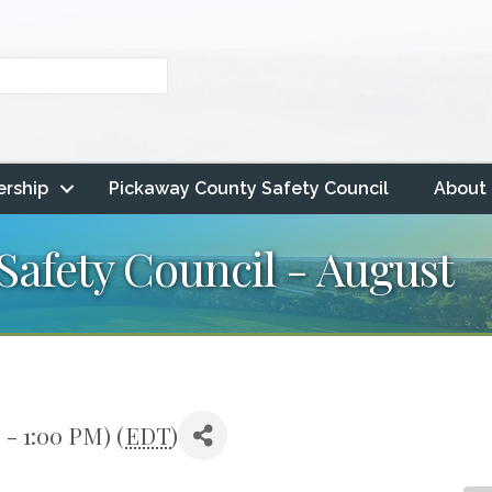
rship
Pickaway County Safety Council
About
afety Council - August
 - 1:00 PM) (
EDT
)