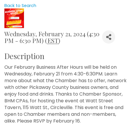
Back to Search
Wednesday, February 21, 2024 (4:30
PM - 6:30 PM) (
EST
)
Description
Our February Business After Hours will be held on
Wednesday, February 21 from 4:30-6:30PM. Learn
more about what the Chamber has to offer, network
with other Pickaway County business owners, and
enjoy food and drinks. Thanks to Chamber Sponsor,
BHM CPAs, for hosting the event at Watt Street
Tavern, 115 Watt St., Circleville. This event is free and
open to Chamber members and non-members,
alike. Please RSVP by February 16.