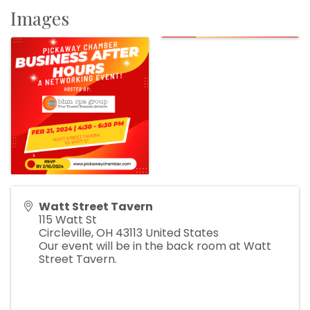
Images
Watt Street Tavern
115 Watt St
Circleville
,
OH
43113
United States
Our event will be in the back room at Watt
Street Tavern.