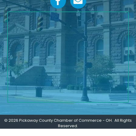
©
2026
Pickaway County Chamber of Commerce - OH.
All Rights
Reserved.