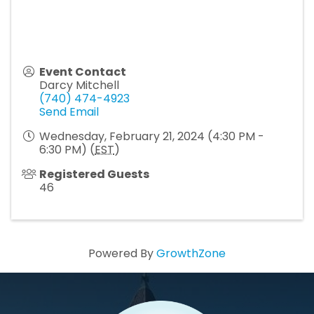
Event Contact
Darcy Mitchell
(740) 474-4923
Send Email
Wednesday, February 21, 2024 (4:30 PM -
6:30 PM) (
EST
)
Registered Guests
46
Powered By
GrowthZone