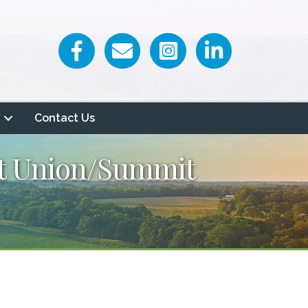
Facebook icon
Email icon and link
Contact Us
it Union/Summit