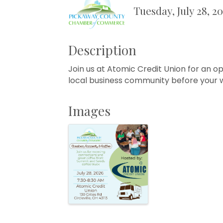
Tuesday, July 28, 2
Description
Join us at Atomic Credit Union for an op
local business community before your w
Images