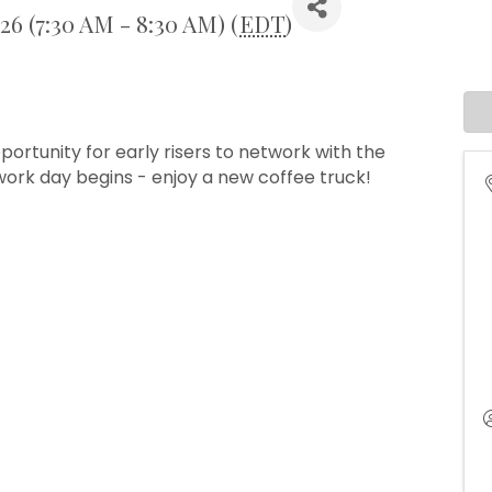
026 (7:30 AM - 8:30 AM) (
EDT
)
portunity for early risers to network with the
ork day begins - enjoy a new coffee truck!