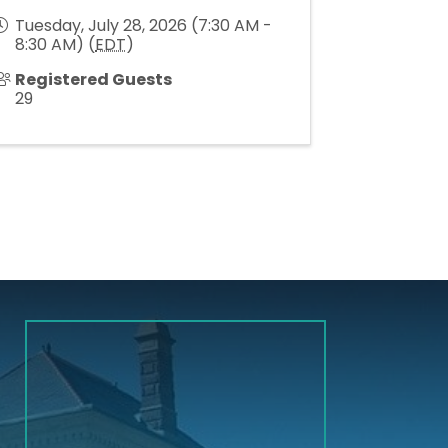
Tuesday, July 28, 2026 (7:30 AM -
8:30 AM) (
EDT
)
Registered Guests
29