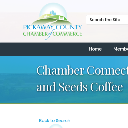
Home
Membe
Chamber Connect 
and Seeds Coffee
Back to Search