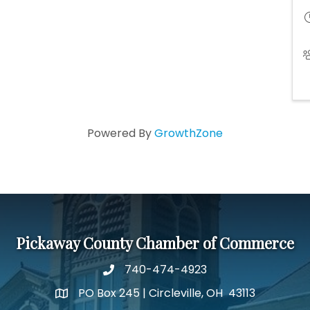
Powered By
GrowthZone
Pickaway County Chamber of Commerce
740-474-4923
PO Box 245 | Circleville, OH 43113
Google Map