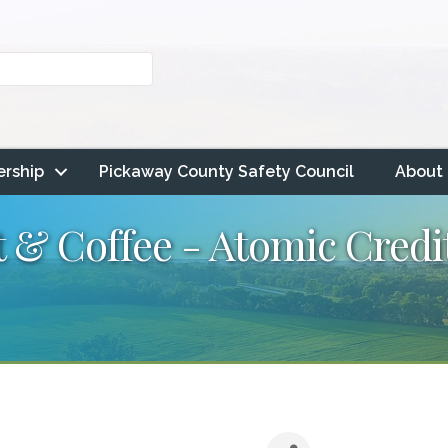
rship
Pickaway County Safety Council
About
& Coffee - Atomic Cred