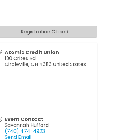
Registration Closed
Atomic Credit Union
130 Crites Rd
Circleville
,
OH
43113
United States
Event Contact
Savannah Hufford
(740) 474-4923
Send Email