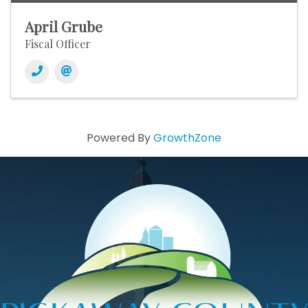
April Grube
Fiscal Officer
Powered By
GrowthZone