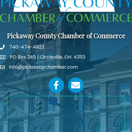
Pickaway County Chamber of Commerce
740-474-4923
PO Box 245 | Circleville, OH 43113
Google Map
info@pickawaychamber.com
Email icon and link
Facebook icon
Email icon and link