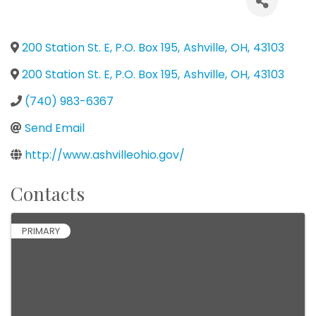
200 Station St. E, P.O. Box 195
,
Ashville
,
OH
,
43103
200 Station St. E, P.O. Box 195
,
Ashville
,
OH
,
43103
(740) 983-6367
Send Email
http://www.ashvilleohio.gov/
Contacts
PRIMARY