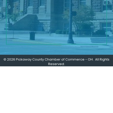
©
2026
Pickaway County Chamber of Commerce - OH.
All Rights
Reserved.