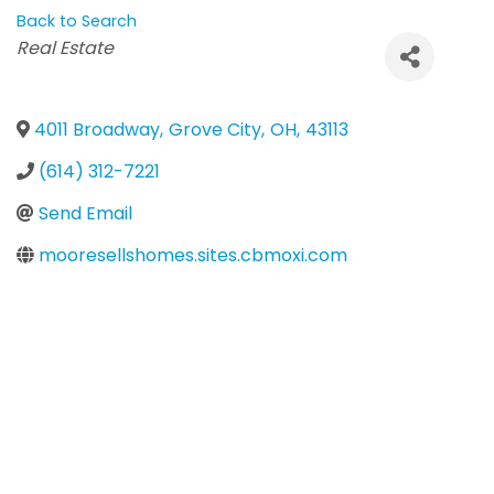
Back to Search
Categories
Real Estate
4011 Broadway
,
Grove City
,
OH
,
43113
(614) 312-7221
Send Email
mooresellshomes.sites.cbmoxi.com