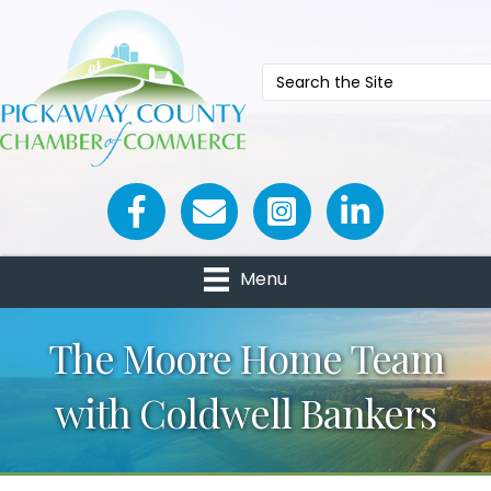
Facebook icon
Email icon and link
Menu
The Moore Home Team
with Coldwell Bankers