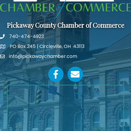
Pickaway County Chamber of Commerce
740-474-4923
PO Box 245 | Circleville, OH 43113
Google Map
info@pickawaychamber.com
Email icon and link
Facebook icon
Email icon and link