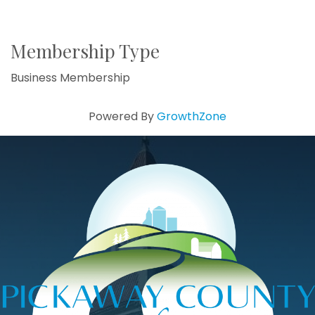
Membership Type
Business Membership
Powered By
GrowthZone