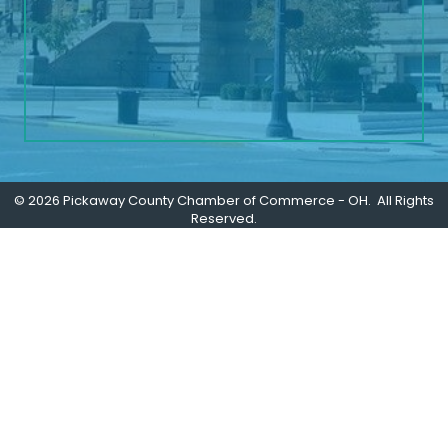
©
2026
Pickaway County Chamber of Commerce - OH.
All Rights
Reserved.