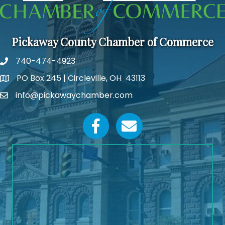
Pickaway County Chamber of Commerce
740-474-4923
PO Box 245 | Circleville, OH 43113
Google Map
info@pickawaychamber.com
Email icon and link
Facebook icon
Email icon and link