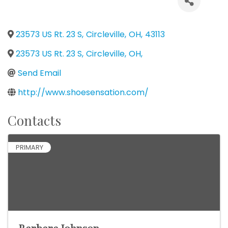
23573 US Rt. 23 S
,
Circleville
,
OH
,
43113
23573 US Rt. 23 S
,
Circleville
,
OH
,
Send Email
http://www.shoesensation.com/
Contacts
PRIMARY