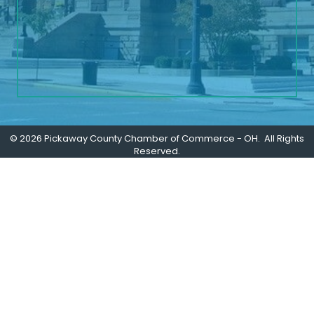
©
2026
Pickaway County Chamber of Commerce - OH.
All Rights
Reserved.