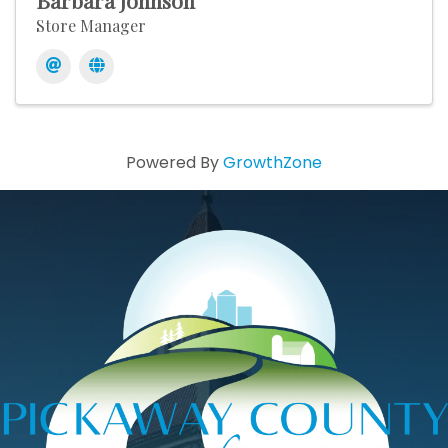
Barbara Johnson
Store Manager
Powered By
GrowthZone