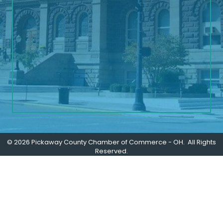
©
2026
Pickaway County Chamber of Commerce - OH.
All Rights
Reserved.