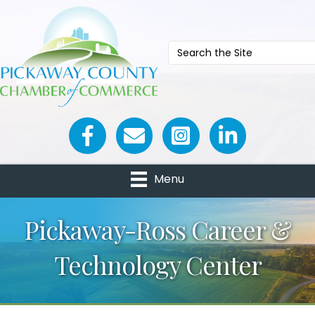
Facebook icon
Email icon and link
Menu
Pickaway-Ross Career &
Technology Center