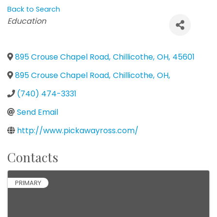
Back to Search
Categories
Education
895 Crouse Chapel Road
,
Chillicothe
,
OH
,
45601
895 Crouse Chapel Road
,
Chillicothe
,
OH
,
(740) 474-3331
Send Email
http://www.pickawayross.com/
Contacts
PRIMARY