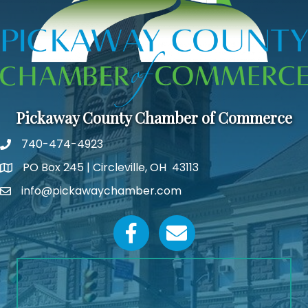
Pickaway County Chamber of Commerce
740-474-4923
PO Box 245 | Circleville, OH 43113
Google Map
info@pickawaychamber.com
Email icon and link
Facebook icon
Email icon and link