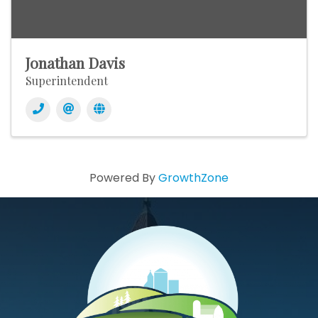
Jonathan Davis
Superintendent
Powered By
GrowthZone