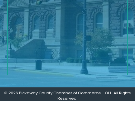
©
2026
Pickaway County Chamber of Commerce - OH.
All Rights
Reserved.