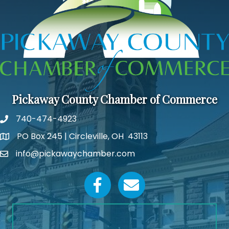
Pickaway County Chamber of Commerce
740-474-4923
PO Box 245 | Circleville, OH 43113
Google Map
info@pickawaychamber.com
Email icon and link
Facebook icon
Email icon and link