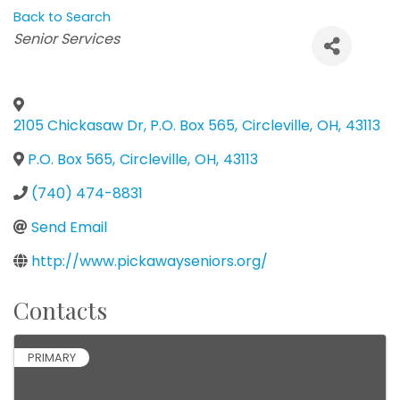
Back to Search
Categories
Senior Services
2105 Chickasaw Dr, P.O. Box 565
,
Circleville
,
OH
,
43113
P.O. Box 565
,
Circleville
,
OH
,
43113
(740) 474-8831
Send Email
http://www.pickawayseniors.org/
Contacts
PRIMARY