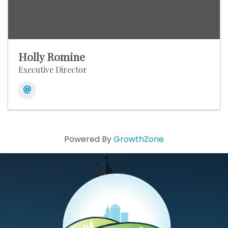
Holly Romine
Executive Director
Powered By
GrowthZone