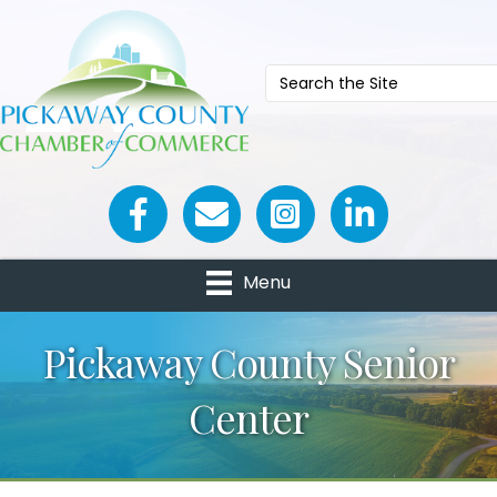
Facebook icon
Email icon and link
Menu
Pickaway County Senior
Center