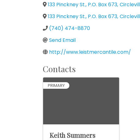
133 Pinckney St., P.O. Box 673
,
Circlevil
133 Pinckney St., P.O. Box 673
,
Circlevil
(740) 474-8870
Send Email
http://www.leistmercantile.com/
Contacts
PRIMARY
Keith Summers