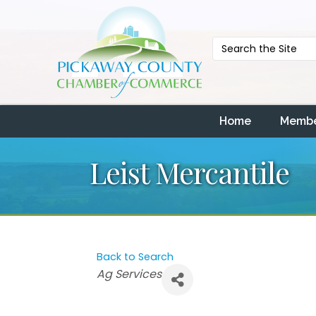
Home
Membe
Leist Mercantile
Back to Search
Categories
Ag Services