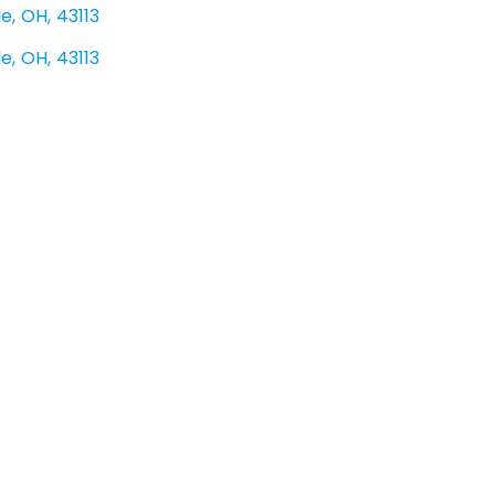
le
,
OH
,
43113
le
,
OH
,
43113