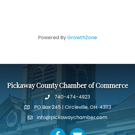
Powered By
GrowthZone
Pickaway County Chamber of Commerce
740-474-4923
PO Box 245 | Circleville, OH 43113
Google Map
info@pickawaychamber.com
Email icon and link
Facebook icon
Email icon and link