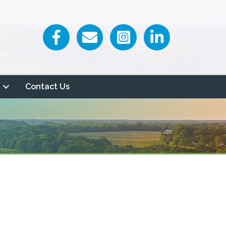
Facebook icon
Email icon and link
Contact Us