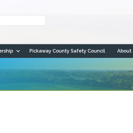
rship
Pickaway County Safety Council
About