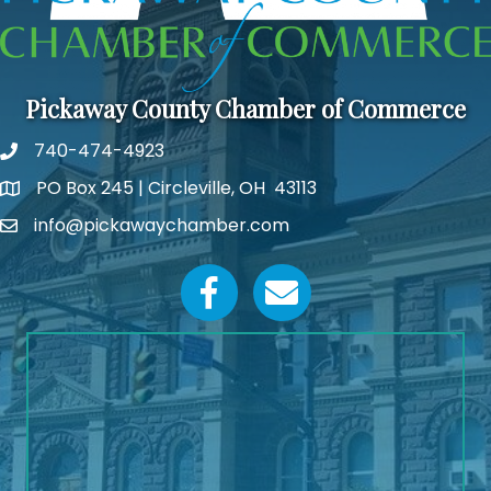
Pickaway County Chamber of Commerce
740-474-4923
PO Box 245 | Circleville, OH 43113
Google Map
info@pickawaychamber.com
Email icon and link
Facebook icon
Email icon and link