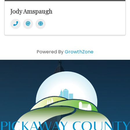
Jody Amspaugh
Powered By
GrowthZone