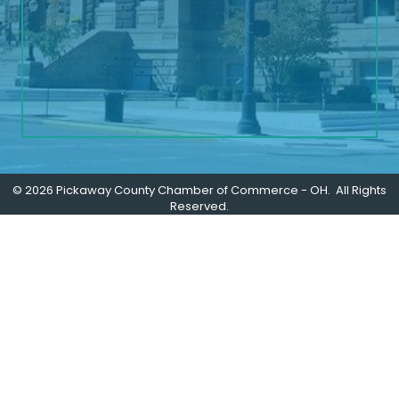
©
2026
Pickaway County Chamber of Commerce - OH.
All Rights
Reserved.