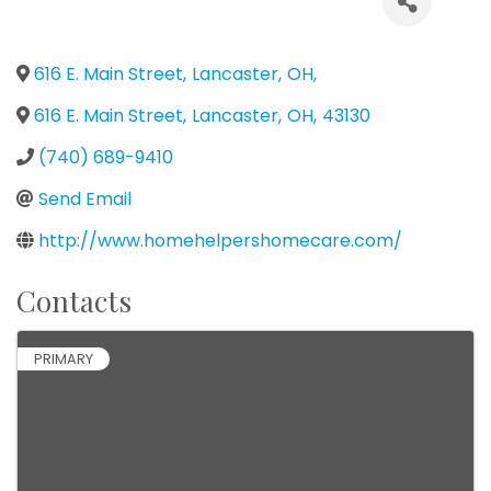
616 E. Main Street
,
Lancaster
,
OH
,
616 E. Main Street
,
Lancaster
,
OH
,
43130
(740) 689-9410
Send Email
http://www.homehelpershomecare.com/
Contacts
PRIMARY