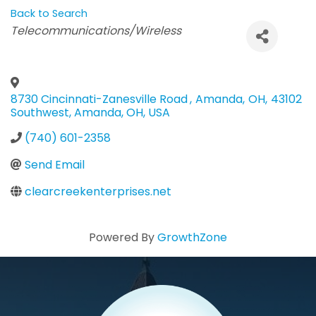
Back to Search
Categories
Telecommunications/Wireless
8730 Cincinnati-Zanesville Road
,
Amanda
,
OH
,
43102
Southwest, Amanda, OH, USA
(740) 601-2358
Send Email
clearcreekenterprises.net
Powered By
GrowthZone