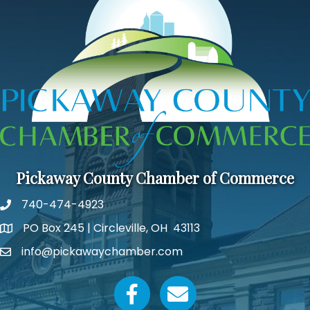
Pickaway County Chamber of Commerce
740-474-4923
PO Box 245 | Circleville, OH 43113
Google Map
info@pickawaychamber.com
Email icon and link
Facebook icon
Email icon and link