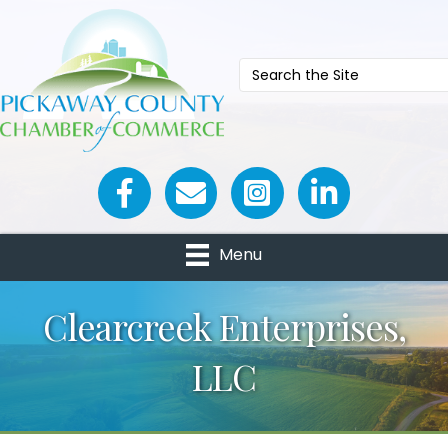
Facebook icon
Email icon and link
Menu
Clearcreek Enterprises,
LLC