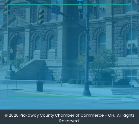
©
2026
Pickaway County Chamber of Commerce - OH.
All Rights
Reserved.