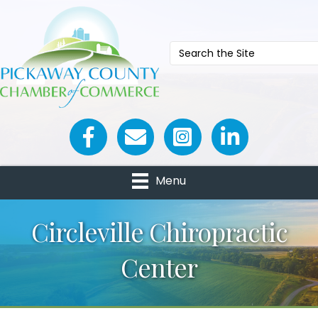
Facebook icon
Email icon and link
Menu
Circleville Chiropractic
Center