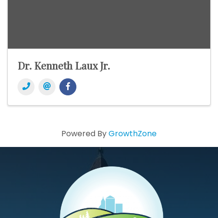
Dr. Kenneth Laux Jr.
Powered By
GrowthZone