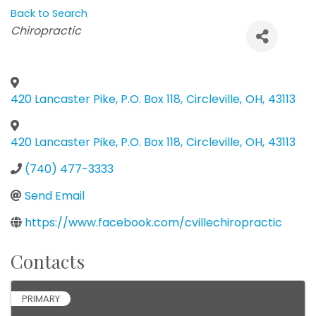
Back to Search
Categories
Chiropractic
420 Lancaster Pike, P.O. Box 118
,
Circleville
,
OH
,
43113
420 Lancaster Pike, P.O. Box 118
,
Circleville
,
OH
,
43113
(740) 477-3333
Send Email
https://www.facebook.com/cvillechiropractic
Contacts
PRIMARY