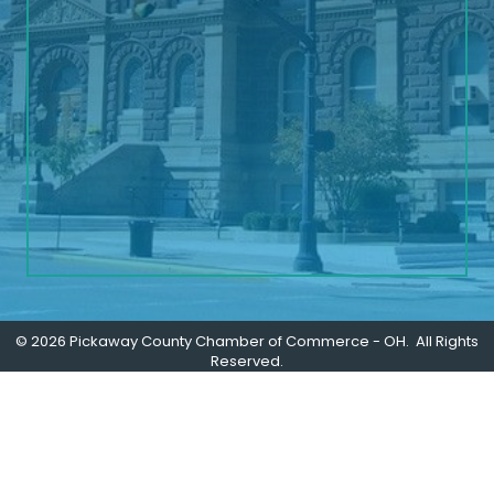
©
2026
Pickaway County Chamber of Commerce - OH.
All Rights
Reserved.