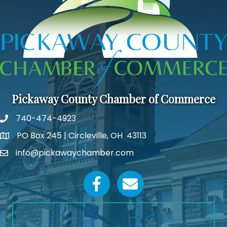
Pickaway County Chamber of Commerce
740-474-4923
PO Box 245 | Circleville, OH 43113
Google Map
info@pickawaychamber.com
Email icon and link
Facebook icon
Email icon and link