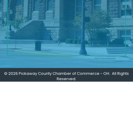
©
2026
Pickaway County Chamber of Commerce - OH.
All Rights
Reserved.