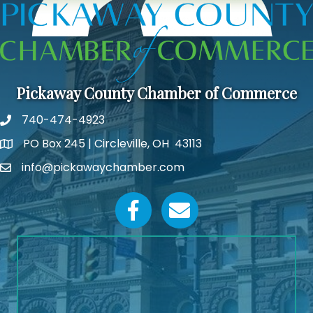
Pickaway County Chamber of Commerce
740-474-4923
PO Box 245 | Circleville, OH 43113
Google Map
info@pickawaychamber.com
Email icon and link
Facebook icon
Email icon and link