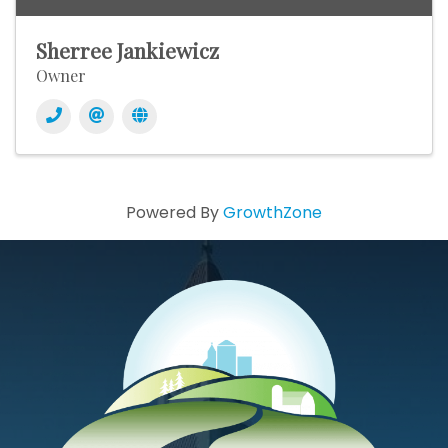
Sherree Jankiewicz
Owner
Powered By
GrowthZone