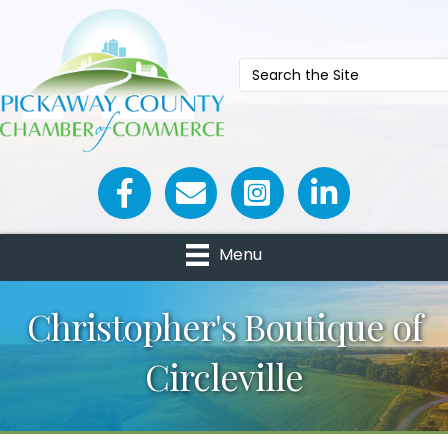
Facebook icon
Email icon and link
Menu
Christopher's Boutique of
Circleville