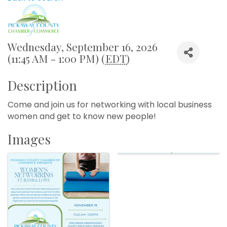
Wednesday, September 16, 2026
(11:45 AM - 1:00 PM) (
EDT
)
Description
Come and join us for networking with local business
women and get to know new people!
Images