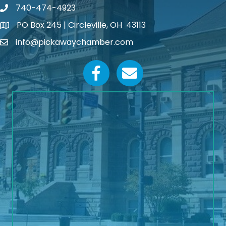
740-474-4923
PO Box 245 | Circleville, OH 43113
Google Map
info@pickawaychamber.com
Email icon and link
Facebook icon
Email icon and link