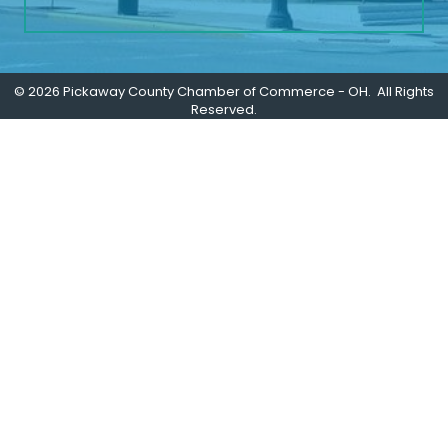
©
2026
Pickaway County Chamber of Commerce - OH.
All Rights
Reserved.