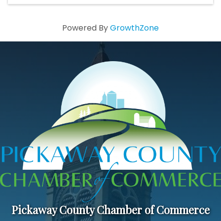
Powered By
GrowthZone
Pickaway County Chamber of Commerce