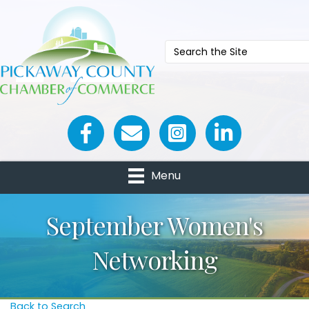
Facebook icon
Email icon and link
Menu
September Women's
Networking
Back to Search