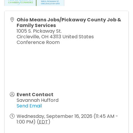
Ohio Means Jobs/Pickaway County Job &
Family Services
1005 S. Pickaway St.
Circleville
,
OH
43113
United States
Conference Room
Event Contact
Savannah Hufford
Send Email
Wednesday, September 16, 2026 (11:45 AM -
1:00 PM) (
EDT
)