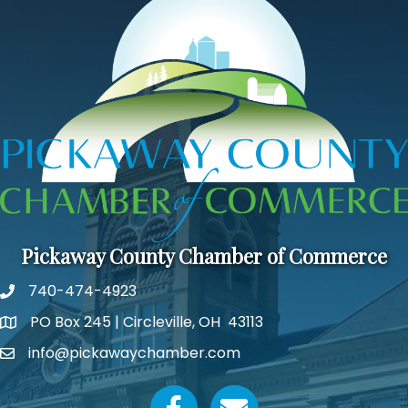
Pickaway County Chamber of Commerce
740-474-4923
PO Box 245 | Circleville, OH 43113
Google Map
info@pickawaychamber.com
Email icon and link
Facebook icon
Email icon and link