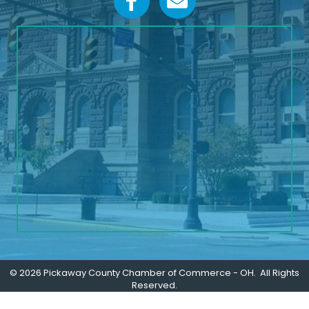
©
2026
Pickaway County Chamber of Commerce - OH.
All Rights
Reserved.