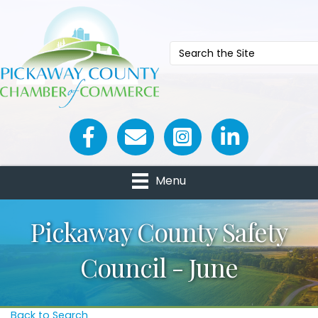
Facebook icon
Email icon and link
Menu
Pickaway County Safety
Council - June
Back to Search