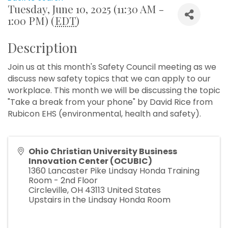
Tuesday, June 10, 2025 (11:30 AM -
1:00 PM) (
EDT
)
Description
Join us at this month's Safety Council meeting as we
discuss new safety topics that we can apply to our
workplace. This month we will be discussing the topic
"Take a break from your phone" by David Rice from
Rubicon EHS (environmental, health and safety).
Ohio Christian University Business
Innovation Center (OCUBIC)
1360 Lancaster Pike Lindsay Honda Training
Room - 2nd Floor
Circleville
,
OH
43113
United States
Upstairs in the Lindsay Honda Room