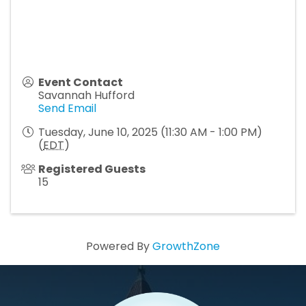
Event Contact
Savannah Hufford
Send Email
Tuesday, June 10, 2025 (11:30 AM - 1:00 PM)
(
EDT
)
Registered Guests
15
Powered By
GrowthZone