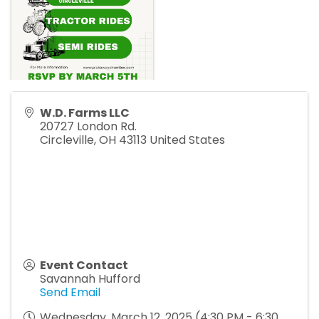
W.D. Farms LLC
20727 London Rd.
Circleville
,
OH
43113
United States
Event Contact
Savannah Hufford
Send Email
Wednesday, March 12, 2025 (4:30 PM - 6:30