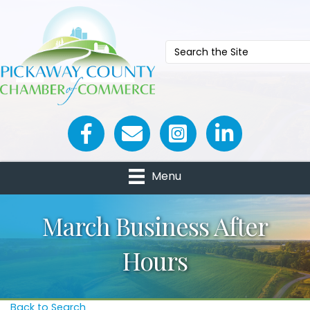
Facebook icon
Email icon and link
Menu
March Business After
Hours
Back to Search