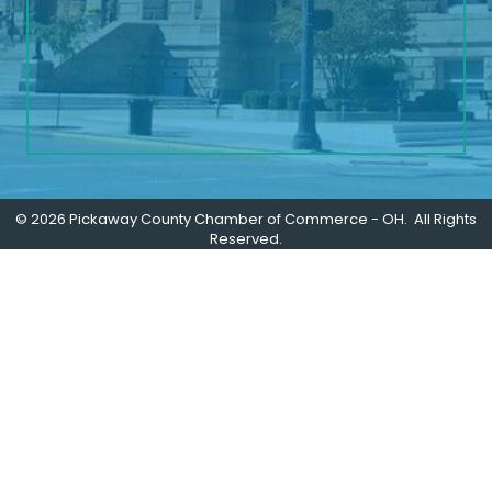
©
2026
Pickaway County Chamber of Commerce - OH.
All Rights
Reserved.