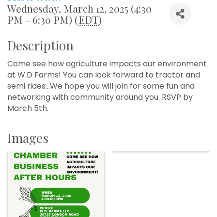
Wednesday, March 12, 2025 (4:30
PM - 6:30 PM) (
EDT
)
Description
Come see how agriculture impacts our environment
at W.D Farms! You can look forward to tractor and
semi rides...We hope you will join for some fun and
networking with community around you. RSVP by
March 5th.
Images