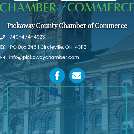
Pickaway County Chamber of Commerce
740-474-4923
PO Box 245 | Circleville, OH 43113
Google Map
info@pickawaychamber.com
Email icon and link
Facebook icon
Email icon and link