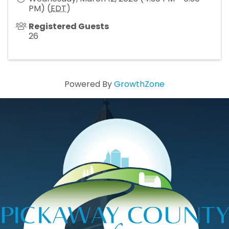
PM) (
EDT
)
Registered Guests
26
Powered By
GrowthZone