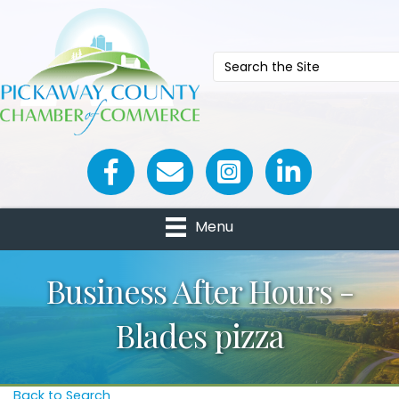
Facebook icon
Email icon and link
Menu
Business After Hours -
Blades pizza
Back to Search