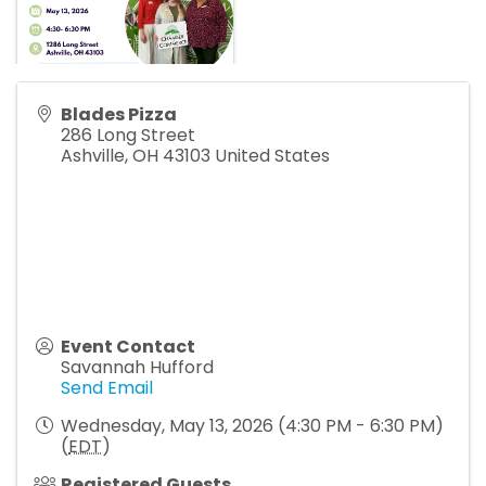
Blades Pizza
286 Long Street
Ashville
,
OH
43103
United States
Event Contact
Savannah Hufford
Send Email
Wednesday, May 13, 2026 (4:30 PM - 6:30 PM)
(
EDT
)
Registered Guests