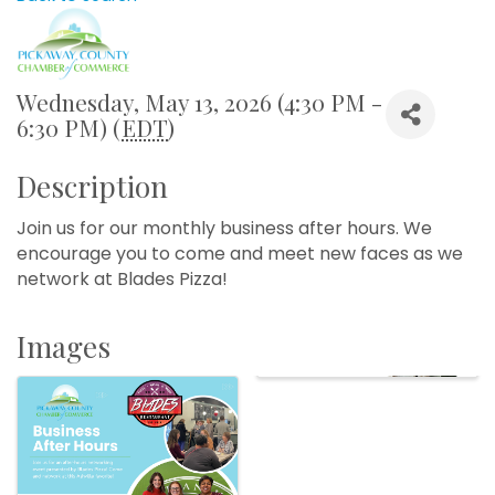
Wednesday, May 13, 2026 (4:30 PM -
6:30 PM) (
EDT
)
Description
Join us for our monthly business after hours. We
encourage you to come and meet new faces as we
network at Blades Pizza!
Images