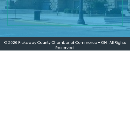
©
2026
Pickaway County Chamber of Commerce - OH.
All Rights
Reserved.