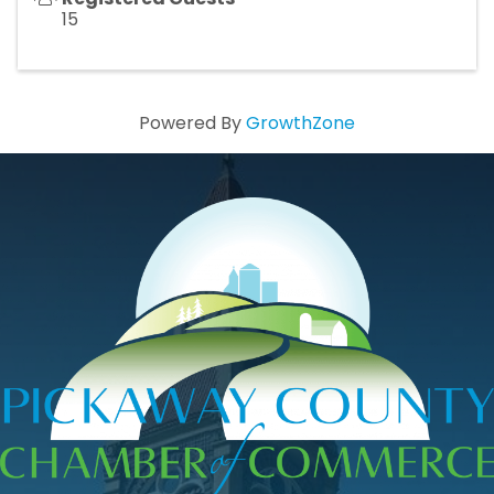
15
Powered By
GrowthZone