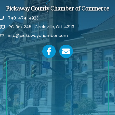
Pickaway County Chamber of Commerce
740-474-4923
PO Box 245 | Circleville, OH 43113
Google Map
info@pickawaychamber.com
Email icon and link
Facebook icon
Email icon and link