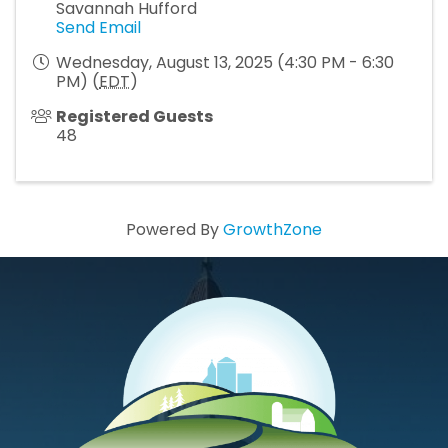
Savannah Hufford
Send Email
Wednesday, August 13, 2025 (4:30 PM - 6:30
PM) (
EDT
)
Registered Guests
48
Powered By
GrowthZone