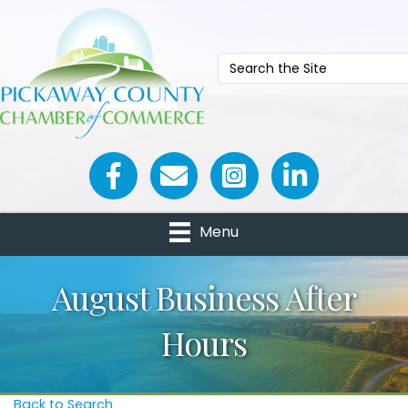
Facebook icon
Email icon and link
Menu
August Business After
Hours
Back to Search