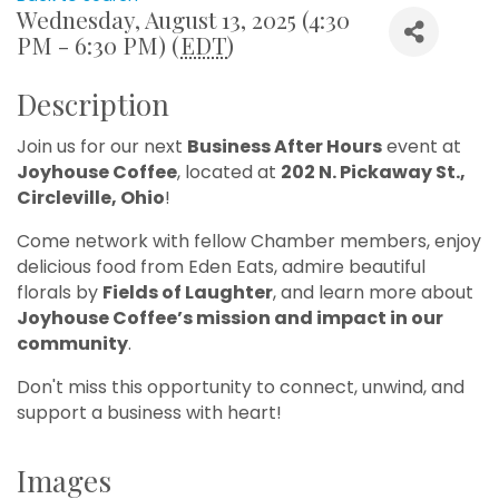
Wednesday, August 13, 2025 (4:30
PM - 6:30 PM) (
EDT
)
Description
Join us for our next
Business After Hours
event at
Joyhouse Coffee
, located at
202 N. Pickaway St.,
Circleville, Ohio
!
Come network with fellow Chamber members, enjoy
delicious food from Eden Eats, admire beautiful
florals by
Fields of Laughter
, and learn more about
Joyhouse Coffee’s mission and impact in our
community
.
Don't miss this opportunity to connect, unwind, and
support a business with heart!
Images