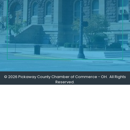
©
2026
Pickaway County Chamber of Commerce - OH.
All Rights
Reserved.