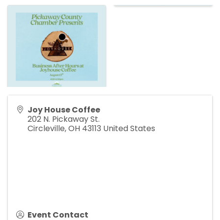
Joy House Coffee
202 N. Pickaway St.
Circleville
,
OH
43113
United States
Event Contact