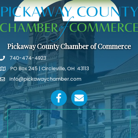
Pickaway County Chamber of Commerce
740-474-4923
PO Box 245 | Circleville, OH 43113
Google Map
info@pickawaychamber.com
Email icon and link
Facebook icon
Email icon and link