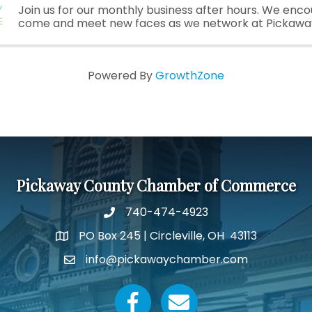
Join us for our monthly business after hours. We enc
come and meet new faces as we network at Pickawa
Powered By
GrowthZone
Pickaway County Chamber of Commerce
740-474-4923
PO Box 245 | Circleville, OH 43113
Google Map
info@pickawaychamber.com
Email icon and link
Facebook icon
Email icon and link