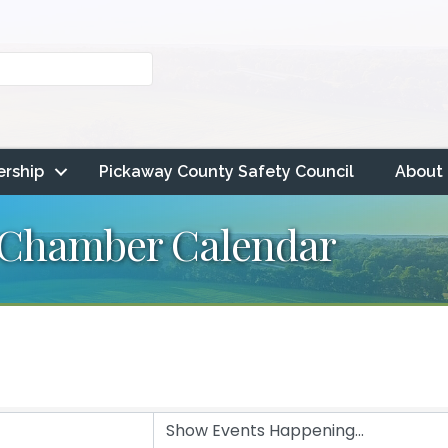
rship
Pickaway County Safety Council
About
 Chamber Calendar