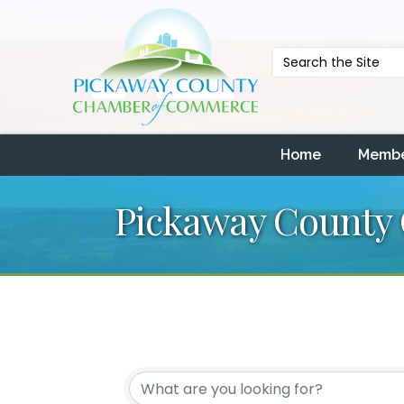
Home
Membe
Pickaway County