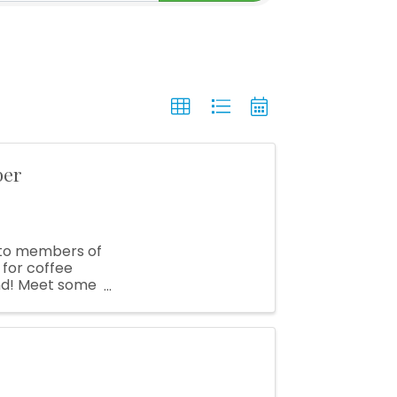
ber
e to members of
for coffee
nd! Meet some
 ...