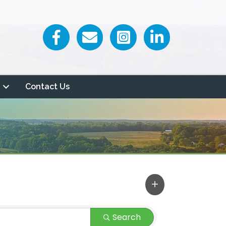
Facebook icon
Email icon and link
Contact Us
Search