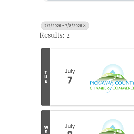
7/7/2026 - 7/8/2026
Results: 2
July
T
7
U
E
July
W
E