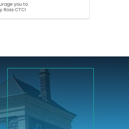
ourage you to
y Ross CTC!