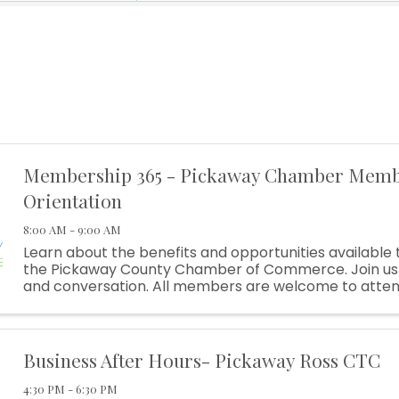
Membership 365 - Pickaway Chamber Mem
Orientation
8:00 AM - 9:00 AM
Learn about the benefits and opportunities availabl
the Pickaway County Chamber of Commerce. Join us 
and conversation. All members are welcome to atte
of our newest members, and get an update on benefits
Business After Hours- Pickaway Ross CTC
4:30 PM - 6:30 PM