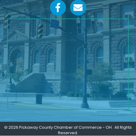
Facebook icon
Email icon and link
©
2026
Pickaway County Chamber of Commerce - OH.
All Rights
Reserved.