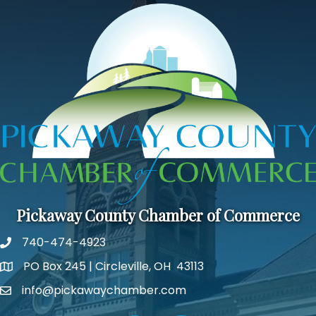
Pickaway County Chamber of Commerce
740-474-4923
PO Box 245 | Circleville, OH 43113
Google Map
info@pickawaychamber.com
Email icon and link