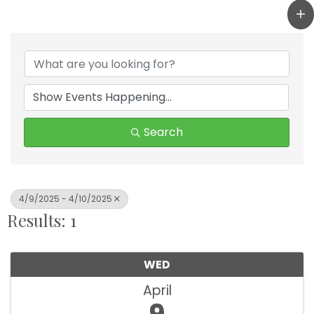
Search
4/9/2025 - 4/10/2025
Results: 1
WED
April