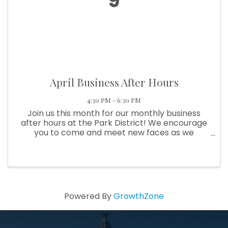
9
April Business After Hours
4:30 PM - 6:30 PM
Join us this month for our monthly business
after hours at the Park District! We encourage
you to come and meet new faces as we
network and learn more about the Pickaway
County Park District.
Powered By
GrowthZone