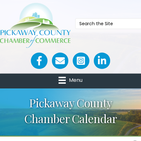
Facebook icon
Email icon and link
Menu
Pickaway County
Chamber Calendar