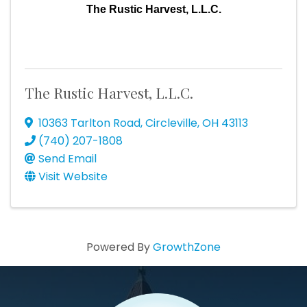
The Rustic Harvest, L.L.C.
The Rustic Harvest, L.L.C.
10363 Tarlton Road
,
Circleville
,
OH
43113
(740) 207-1808
Send Email
Visit Website
Powered By
GrowthZone