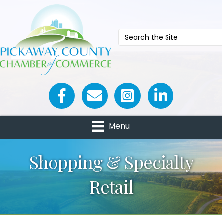
Facebook icon
Email icon and link
Menu
Shopping & Specialty
Retail