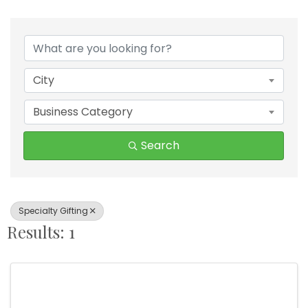
{Directory Results}
City
Business Category
Search
Specialty Gifting
Results: 1