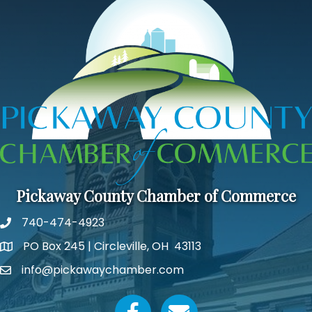
Pickaway County Chamber of Commerce
740-474-4923
PO Box 245 | Circleville, OH 43113
Google Map
info@pickawaychamber.com
Email icon and link
Facebook icon
Email icon and link