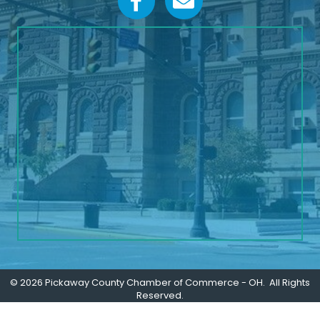
©
2026
Pickaway County Chamber of Commerce - OH.
All Rights
Reserved.