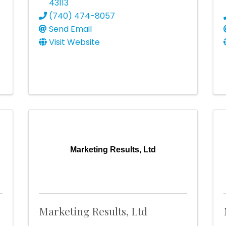
43113
(740) 474-8057
Send Email
Visit Website
Marketing Results, Ltd
Marketing Results, Ltd