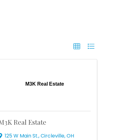
M3K Real Estate
M3K Real Estate
125 W Main St.
,
Circleville
,
OH