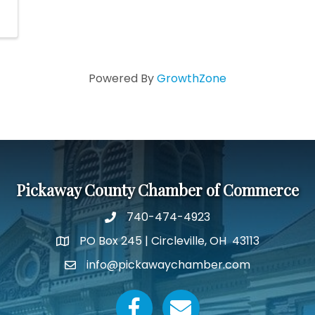
Powered By
GrowthZone
Pickaway County Chamber of Commerce
740-474-4923
PO Box 245 | Circleville, OH 43113
Google Map
info@pickawaychamber.com
Email icon and link
Facebook icon
Email icon and link