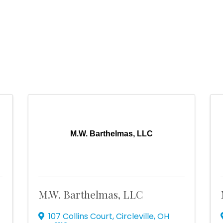
n
M.W. Barthelmas, LLC
M.W. Barthelmas, LLC
107 Collins Court
,
Circleville
,
OH