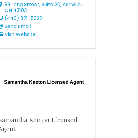
99 Long Street, Suite 20
,
Ashville
,
OH
43103
(440) 821-5022
Send Email
Visit Website
Samantha Keeton Licensed Agent
Samantha Keeton Licensed
Agent