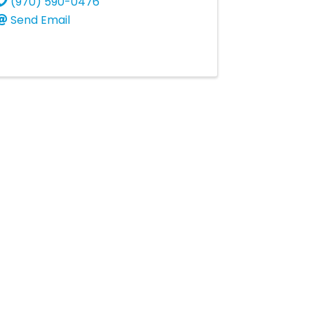
(970) 590-0476
Send Email