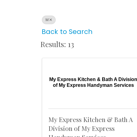
M
Back to Search
Results: 13
My Express Kitchen & Bath A Divisio
of My Express Handyman Services
My Express Kitchen & Bath A
Division of My Express