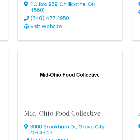
PO Box 969
,
Chillicothe
,
OH
45601
(740) 477-1950
Visit Website
r
Mid-Ohio Food Collective
Mid-Ohio Food Collective
3960 Brookham Dr
,
Grove City
,
OH
43123