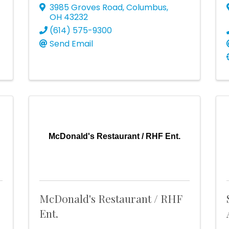
3985 Groves Road
,
Columbus
,
OH
43232
(614) 575-9300
Send Email
McDonald's Restaurant / RHF Ent.
McDonald's Restaurant / RHF
Ent.