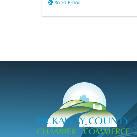
Send Email