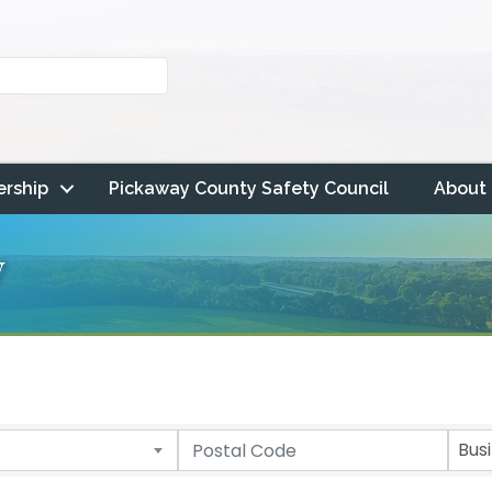
rship
Pickaway County Safety Council
About
y
Bus