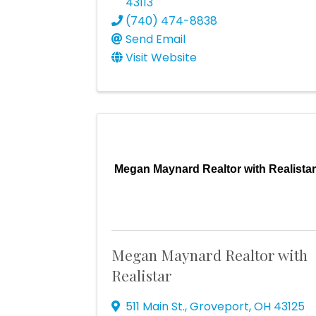
43113
(740) 474-8838
Send Email
Visit Website
Megan Maynard Realtor with Realista
Megan Maynard Realtor with
Realistar
511 Main St.
,
Groveport
,
OH
43125