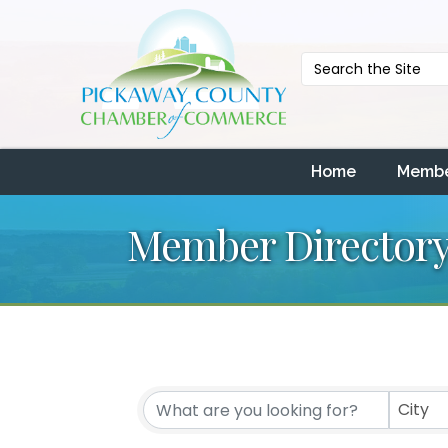
Home
Membe
Member Director
City