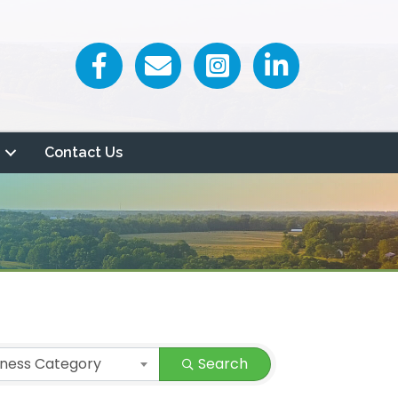
Facebook icon
Email icon and link
Contact Us
iness Category
Search