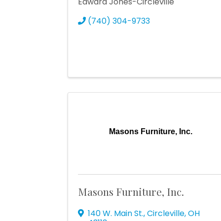
Edward Jones-Circleville
(740) 304-9733
Masons Furniture, Inc.
Masons Furniture, Inc.
140 W. Main St.
,
Circleville
,
OH