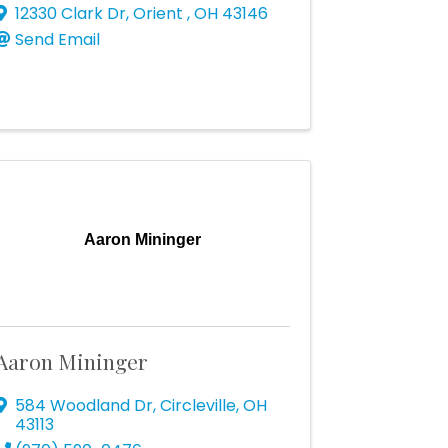
12330 Clark Dr
,
Orient
,
OH
43146
Send Email
Aaron Mininger
Aaron Mininger
584 Woodland Dr
,
Circleville
,
OH
43113