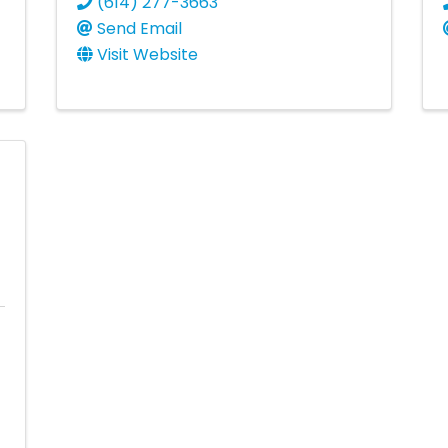
(614) 277-3663
Send Email
Visit Website