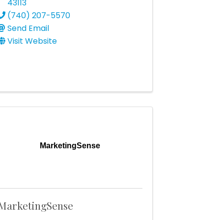
43113
(740) 207-5570
Send Email
Visit Website
MarketingSense
MarketingSense