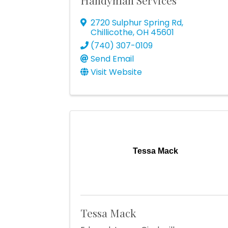
Handyman Services
2720 Sulphur Spring Rd
,
Chillicothe
,
OH
45601
(740) 307-0109
Send Email
Visit Website
Tessa Mack
Tessa Mack