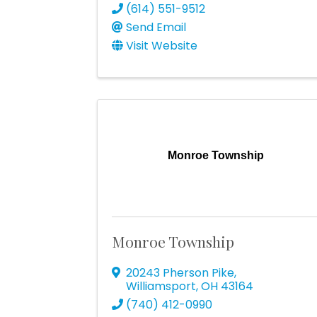
(614) 551-9512
Send Email
Visit Website
Monroe Township
Monroe Township
20243 Pherson Pike
,
Williamsport
,
OH
43164
(740) 412-0990