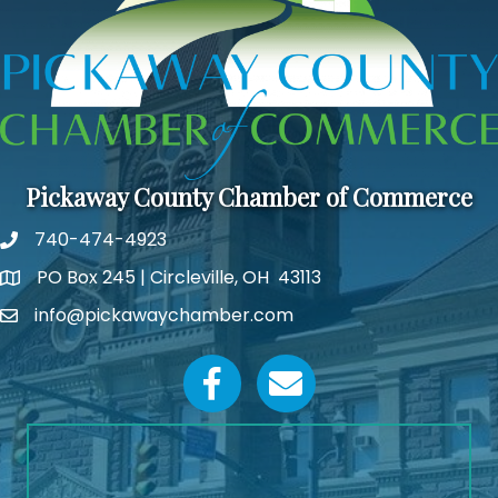
Pickaway County Chamber of Commerce
740-474-4923
PO Box 245 | Circleville, OH 43113
Google Map
info@pickawaychamber.com
Email icon and link
Facebook icon
Email icon and link