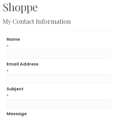
Shoppe
My Contact Information
Name
*
Email Address
*
Subject
*
Message