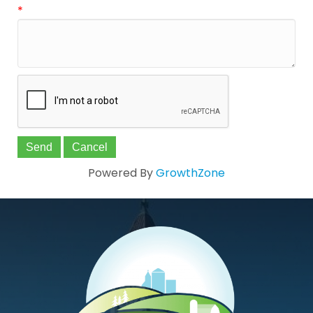
*
Powered By
GrowthZone