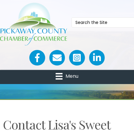
Facebook icon
Email icon and link
Menu
Contact Lisa's Sweet