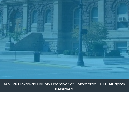
©
2026
Pickaway County Chamber of Commerce - OH.
All Rights
Reserved.