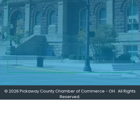
©
2026
Pickaway County Chamber of Commerce - OH.
All Rights
Reserved.