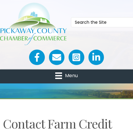
Facebook icon
Email icon and link
Menu
Contact Farm Credit