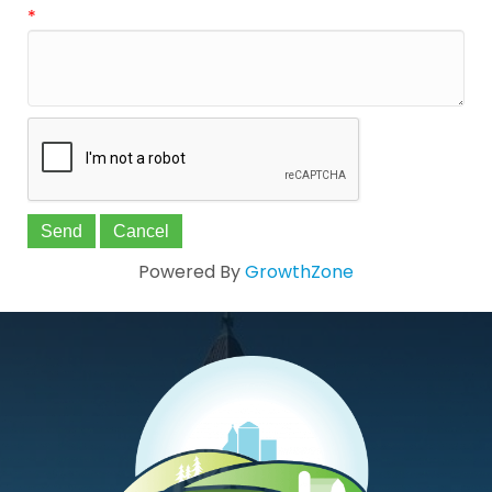
*
Powered By
GrowthZone