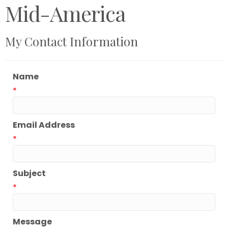
Mid-America
My Contact Information
Name
*
Email Address
*
Subject
*
Message