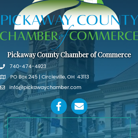
Pickaway County Chamber of Commerce
740-474-4923
PO Box 245 | Circleville, OH 43113
Google Map
info@pickawaychamber.com
Email icon and link
Facebook icon
Email icon and link