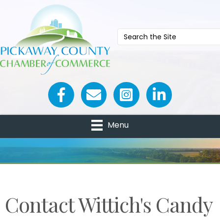
Facebook icon
Email icon and link
Menu
Contact Wittich's Candy