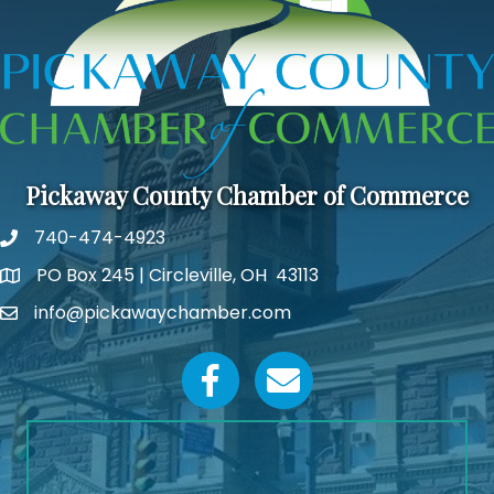
Pickaway County Chamber of Commerce
740-474-4923
PO Box 245 | Circleville, OH 43113
Google Map
info@pickawaychamber.com
Email icon and link
Facebook icon
Email icon and link