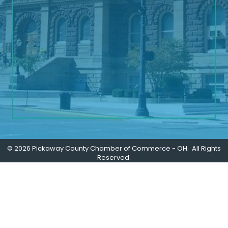
©
2026
Pickaway County Chamber of Commerce - OH.
All Rights
Reserved.