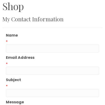
Shop
My Contact Information
Name
*
Email Address
*
Subject
*
Message