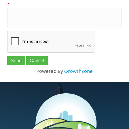
*
Powered By
GrowthZone