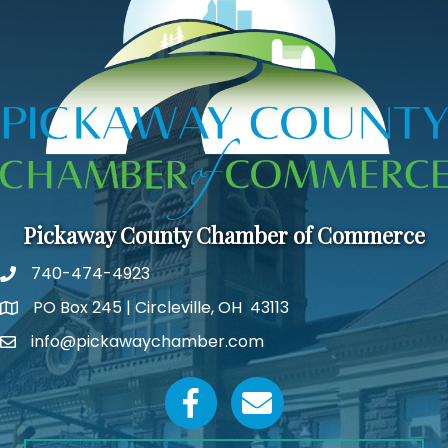
Pickaway County Chamber of Commerce
740-474-4923
PO Box 245 | Circleville, OH 43113
Google Map
info@pickawaychamber.com
Email icon and link
Facebook icon
Email icon and link