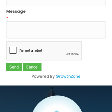
Message
*
Powered By
GrowthZone