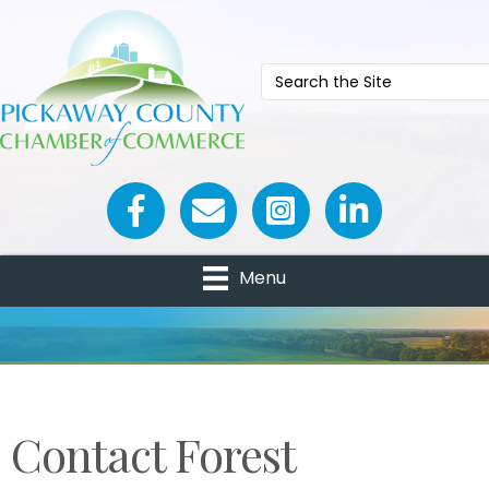
Facebook icon
Email icon and link
Menu
Contact Forest