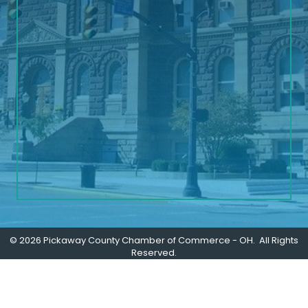
©
2026
Pickaway County Chamber of Commerce - OH.
All Rights
Reserved.