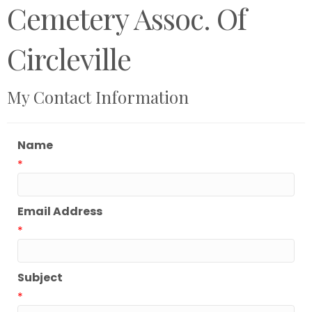
Cemetery Assoc. Of
Circleville
My Contact Information
Name
*
Email Address
*
Subject
*