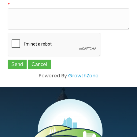
*
Powered By
GrowthZone