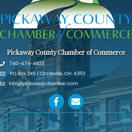
Pickaway County Chamber of Commerce
740-474-4923
PO Box 245 | Circleville, OH 43113
Google Map
info@pickawaychamber.com
Email icon and link
Facebook icon
Email icon and link