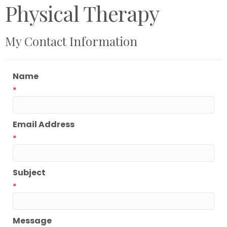
Physical Therapy
My Contact Information
Name
*
Email Address
*
Subject
*
Message