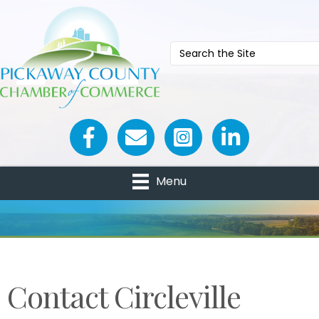
Facebook icon
Email icon and link
Menu
Contact Circleville