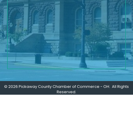
©
2026
Pickaway County Chamber of Commerce - OH.
All Rights
Reserved.