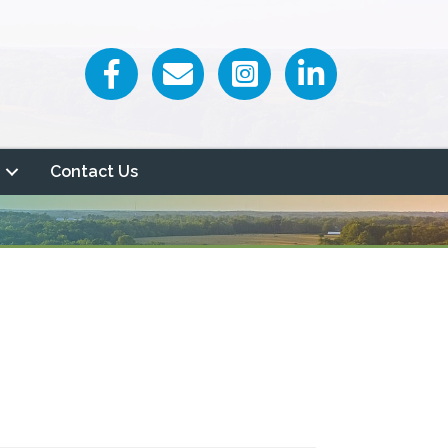
Facebook icon
Email icon and link
Contact Us