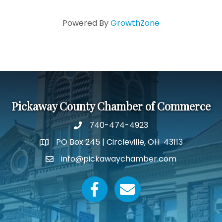
Powered By
GrowthZone
Pickaway County Chamber of Commerce
740-474-4923
PO Box 245 | Circleville, OH 43113
Google Map
info@pickawaychamber.com
Email icon and link
Facebook icon
Email icon and link