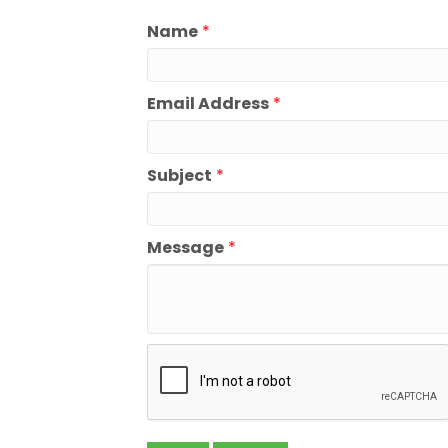
Name
*
Email Address
*
Subject
*
Message
*