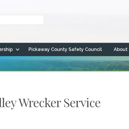
rship
Pickaway County Safety Council
About
lley Wrecker Service