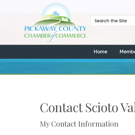
Home
Membe
Contact Scioto Va
My Contact Information