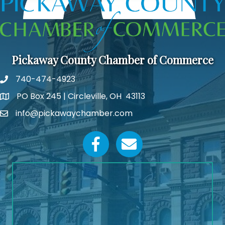
Pickaway County Chamber of Commerce
740-474-4923
PO Box 245 | Circleville, OH 43113
Google Map
info@pickawaychamber.com
Email icon and link
Facebook icon
Email icon and link