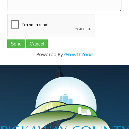
Powered By
GrowthZone