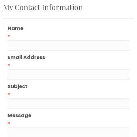
My Contact Information
Name
*
Email Address
*
Subject
*
Message
*