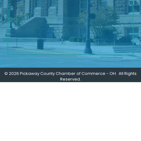
©
2026
Pickaway County Chamber of Commerce - OH.
All Rights
Reserved.