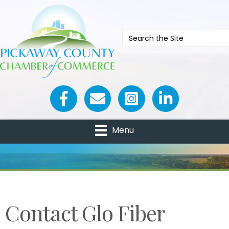
Facebook icon
Email icon and link
Menu
Contact Glo Fiber