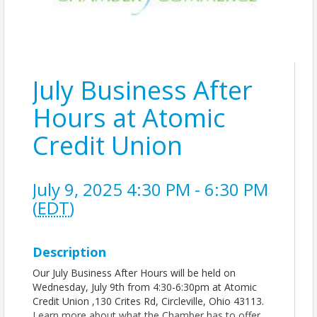
July Business After
Hours at Atomic
Credit Union
July 9, 2025 4:30 PM - 6:30 PM
(
EDT
)
Description
Our July Business After Hours will be held on
Wednesday, July 9th from 4:30-6:30pm at Atomic
Credit Union ,130 Crites Rd, Circleville, Ohio 43113.
Learn more about what the Chamber has to offer,