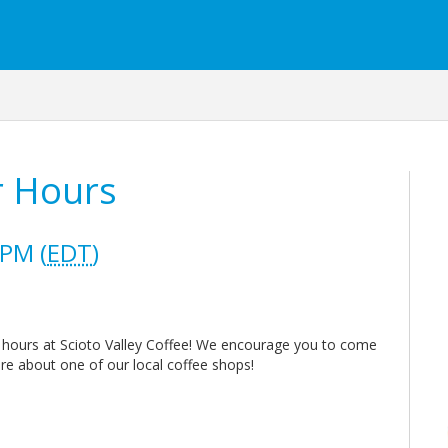
r Hours
 PM (
EDT
)
r hours at Scioto Valley Coffee! We encourage you to come
e about one of our local coffee shops!