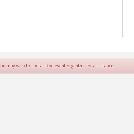
 You may wish to contact the event organizer for assistance.