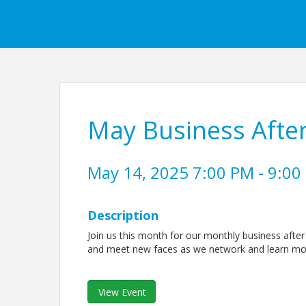
May Business Afte
May 14, 2025 7:00 PM - 9:00
Description
Join us this month for our monthly business afte
and meet new faces as we network and learn mor
View Event