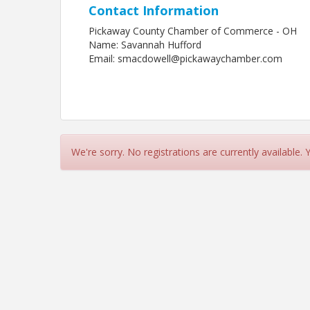
Contact Information
Pickaway County Chamber of Commerce - OH
Name: Savannah Hufford
Email: smacdowell@pickawaychamber.com
We're sorry. No registrations are currently available.