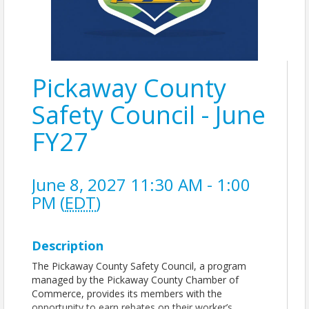
Pickaway County
Safety Council - June
FY27
June 8, 2027 11:30 AM - 1:00
PM (
EDT
)
Description
The Pickaway County Safety Council, a program
managed by the Pickaway County Chamber of
Commerce, provides its members with the
opportunity to earn rebates on their worker’s