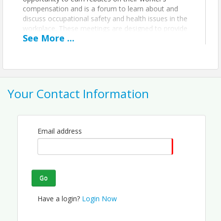
compensation and is a forum to learn about and
discuss occupational safety and health issues in the
workplace. These meetings are designed to provide
See
More
...
information to make your workplace safer through
the speakers that we bring in to discuss safety and
health issues in the workplace.
Location
Your Contact Information
Ohio Christian University Business Innovation Center
(OCUBIC)
Upstairs and to the left.
Email address
View Event
Contact Information
Go
Pickaway County Chamber of Commerce - OH
Name: Savannah Hufford
Have a login?
Login Now
Email: smacdowell@pickawaychamber.com